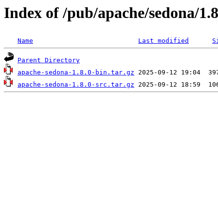
Index of /pub/apache/sedona/1.8
Name
Last modified
S
Parent Directory
apache-sedona-1.8.0-bin.tar.gz
apache-sedona-1.8.0-src.tar.gz