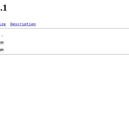
.1
ize
Description