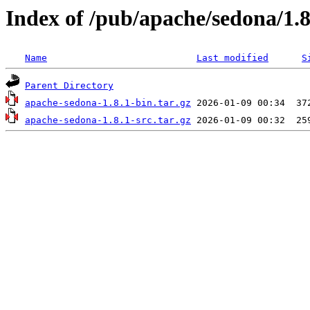
Index of /pub/apache/sedona/1.8
Name
Last modified
S
Parent Directory
apache-sedona-1.8.1-bin.tar.gz
apache-sedona-1.8.1-src.tar.gz