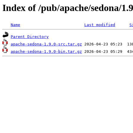
Index of /pub/apache/sedona/1.9
Name
Last modified
S
Parent Directory
apache-sedona-1.9.0-src.tar.gz
apache-sedona-1.9.0-bin.tar.gz