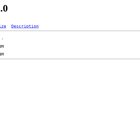
.0
ize
Description