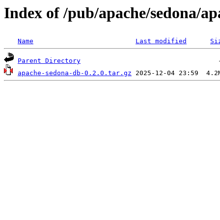
Index of /pub/apache/sedona/ap
Name
Last modified
Si
Parent Directory
apache-sedona-db-0.2.0.tar.gz