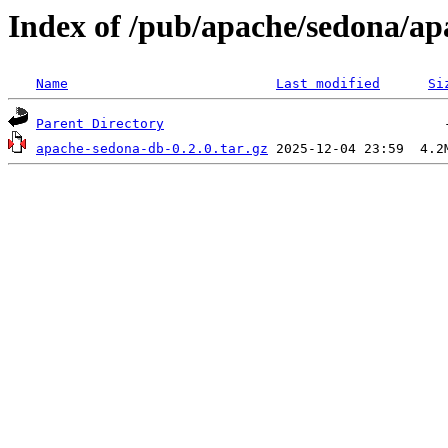
Index of /pub/apache/sedona/ap
Name
Last modified
Si
Parent Directory
apache-sedona-db-0.2.0.tar.gz