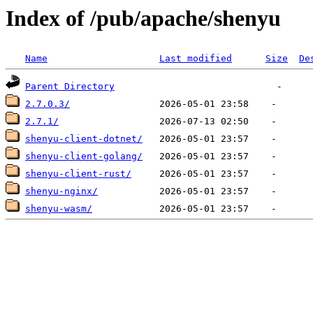
Index of /pub/apache/shenyu
Name
Last modified
Size
De
Parent Directory
2.7.0.3/
2.7.1/
shenyu-client-dotnet/
shenyu-client-golang/
shenyu-client-rust/
shenyu-nginx/
shenyu-wasm/