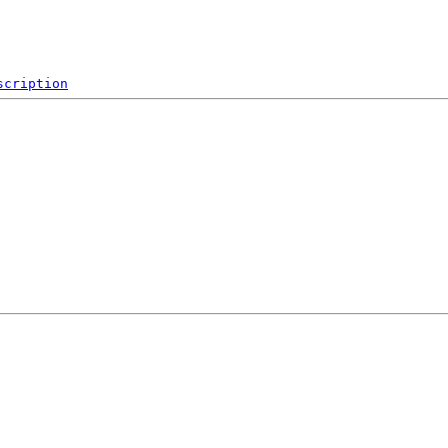
scription