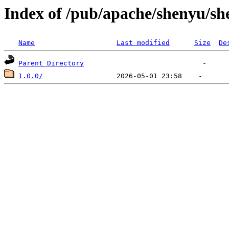
Index of /pub/apache/shenyu/she
Name
Last modified
Size
De
Parent Directory
1.0.0/