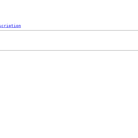
scription