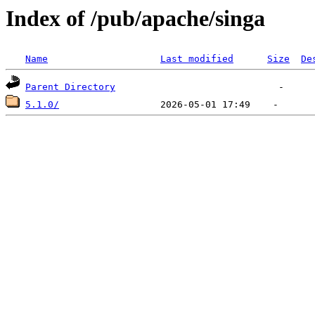
Index of /pub/apache/singa
Name
Last modified
Size
De
Parent Directory
5.1.0/