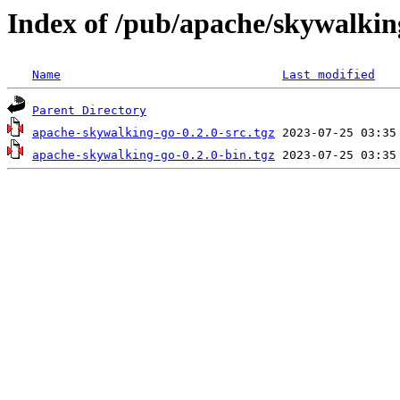
Index of /pub/apache/skywalking
Name
Last modified
Parent Directory
apache-skywalking-go-0.2.0-src.tgz
apache-skywalking-go-0.2.0-bin.tgz