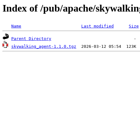
Index of /pub/apache/skywalkin
Name
Last modified
Size
Parent Directory
skywalking_agent-1.1.0.tgz