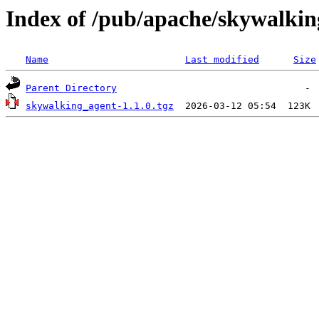
Index of /pub/apache/skywalkin
Name
Last modified
Size
Parent Directory
skywalking_agent-1.1.0.tgz