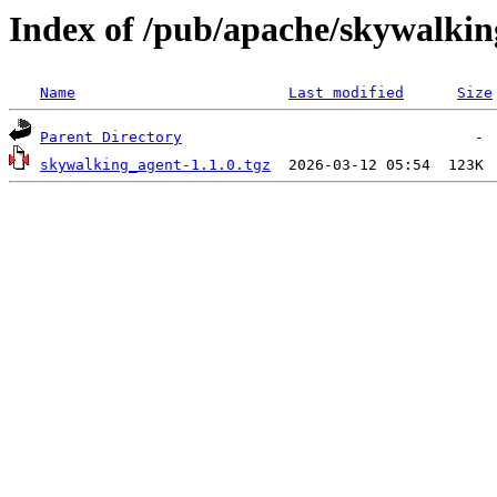
Index of /pub/apache/skywalkin
Name
Last modified
Size
Parent Directory
skywalking_agent-1.1.0.tgz