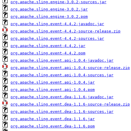
org.apache.sling.engine-3.0.2-sources.jar
org.apache.sling.engine-3.0.2.jar
org.apache.sling.engine-3.0.2.pom
org.apache.sling.event-4.4.2-javadoc.jar
org.apache.sling.event-4.4.2-source-release.zip
org.apache.sling.event-4.4.2-sources.jar
org.apache.sling.event-4.4.2.jar
org.apache.sling.event-4.4.2.pom
org.apache.sling.event.api-1.0.4-javadoc.jar
org.apache.sling.event.api-1.0.4-source-release.zip
org.apache.sling.event.api-1.0.4-sources.jar
org.apache.sling.event.api-1.0.4.jar
org.apache.sling.event.api-1.0.4.pom
org.apache.sling.event.dea-1.1.6-javadoc.jar
org.apache.sling.event.dea-1.1.6-source-release.zip
org.apache.sling.event.dea-1.1.6-sources.jar
org.apache.sling.event.dea-1.1.6.jar
org.apache.sling.event.dea-1.1.6.pom