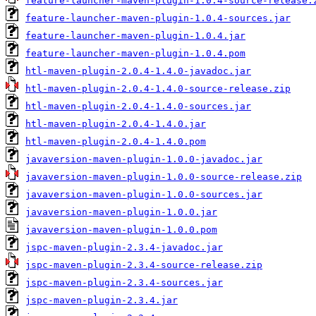
feature-launcher-maven-plugin-1.0.4-source-release.
feature-launcher-maven-plugin-1.0.4-sources.jar
feature-launcher-maven-plugin-1.0.4.jar
feature-launcher-maven-plugin-1.0.4.pom
htl-maven-plugin-2.0.4-1.4.0-javadoc.jar
htl-maven-plugin-2.0.4-1.4.0-source-release.zip
htl-maven-plugin-2.0.4-1.4.0-sources.jar
htl-maven-plugin-2.0.4-1.4.0.jar
htl-maven-plugin-2.0.4-1.4.0.pom
javaversion-maven-plugin-1.0.0-javadoc.jar
javaversion-maven-plugin-1.0.0-source-release.zip
javaversion-maven-plugin-1.0.0-sources.jar
javaversion-maven-plugin-1.0.0.jar
javaversion-maven-plugin-1.0.0.pom
jspc-maven-plugin-2.3.4-javadoc.jar
jspc-maven-plugin-2.3.4-source-release.zip
jspc-maven-plugin-2.3.4-sources.jar
jspc-maven-plugin-2.3.4.jar