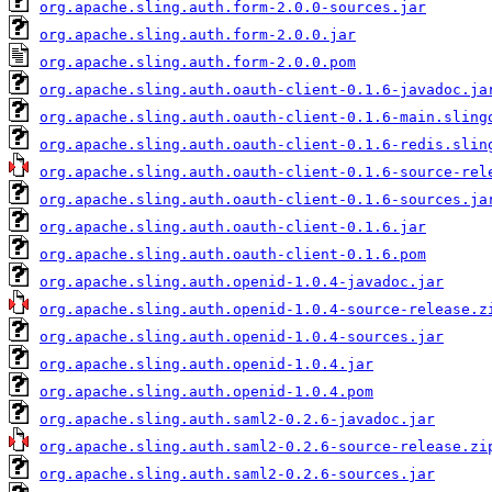
org.apache.sling.auth.form-2.0.0-sources.jar
org.apache.sling.auth.form-2.0.0.jar
org.apache.sling.auth.form-2.0.0.pom
org.apache.sling.auth.oauth-client-0.1.6-javadoc.ja
org.apache.sling.auth.oauth-client-0.1.6-main.sling
org.apache.sling.auth.oauth-client-0.1.6-redis.slin
org.apache.sling.auth.oauth-client-0.1.6-source-rel
org.apache.sling.auth.oauth-client-0.1.6-sources.ja
org.apache.sling.auth.oauth-client-0.1.6.jar
org.apache.sling.auth.oauth-client-0.1.6.pom
org.apache.sling.auth.openid-1.0.4-javadoc.jar
org.apache.sling.auth.openid-1.0.4-source-release.z
org.apache.sling.auth.openid-1.0.4-sources.jar
org.apache.sling.auth.openid-1.0.4.jar
org.apache.sling.auth.openid-1.0.4.pom
org.apache.sling.auth.saml2-0.2.6-javadoc.jar
org.apache.sling.auth.saml2-0.2.6-source-release.zi
org.apache.sling.auth.saml2-0.2.6-sources.jar