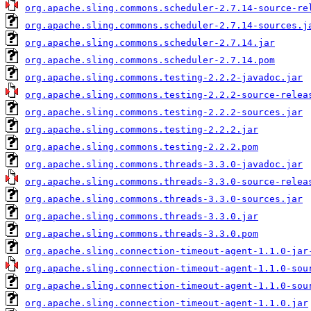
org.apache.sling.commons.scheduler-2.7.14-source-re
org.apache.sling.commons.scheduler-2.7.14-sources.j
org.apache.sling.commons.scheduler-2.7.14.jar
org.apache.sling.commons.scheduler-2.7.14.pom
org.apache.sling.commons.testing-2.2.2-javadoc.jar
org.apache.sling.commons.testing-2.2.2-source-relea
org.apache.sling.commons.testing-2.2.2-sources.jar
org.apache.sling.commons.testing-2.2.2.jar
org.apache.sling.commons.testing-2.2.2.pom
org.apache.sling.commons.threads-3.3.0-javadoc.jar
org.apache.sling.commons.threads-3.3.0-source-relea
org.apache.sling.commons.threads-3.3.0-sources.jar
org.apache.sling.commons.threads-3.3.0.jar
org.apache.sling.commons.threads-3.3.0.pom
org.apache.sling.connection-timeout-agent-1.1.0-jar
org.apache.sling.connection-timeout-agent-1.1.0-sou
org.apache.sling.connection-timeout-agent-1.1.0-sou
org.apache.sling.connection-timeout-agent-1.1.0.jar