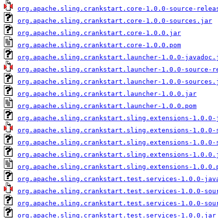
org.apache.sling.crankstart.core-1.0.0-source-relea
org.apache.sling.crankstart.core-1.0.0-sources.jar
org.apache.sling.crankstart.core-1.0.0.jar
org.apache.sling.crankstart.core-1.0.0.pom
org.apache.sling.crankstart.launcher-1.0.0-javadoc.
org.apache.sling.crankstart.launcher-1.0.0-source-r
org.apache.sling.crankstart.launcher-1.0.0-sources.
org.apache.sling.crankstart.launcher-1.0.0.jar
org.apache.sling.crankstart.launcher-1.0.0.pom
org.apache.sling.crankstart.sling.extensions-1.0.0-
org.apache.sling.crankstart.sling.extensions-1.0.0-
org.apache.sling.crankstart.sling.extensions-1.0.0-
org.apache.sling.crankstart.sling.extensions-1.0.0.
org.apache.sling.crankstart.sling.extensions-1.0.0.
org.apache.sling.crankstart.test.services-1.0.0-jav
org.apache.sling.crankstart.test.services-1.0.0-sou
org.apache.sling.crankstart.test.services-1.0.0-sou
org.apache.sling.crankstart.test.services-1.0.0.jar