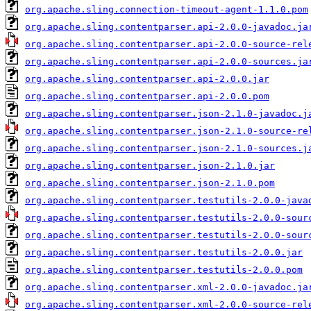
org.apache.sling.connection-timeout-agent-1.1.0.pom
org.apache.sling.contentparser.api-2.0.0-javadoc.ja
org.apache.sling.contentparser.api-2.0.0-source-rel
org.apache.sling.contentparser.api-2.0.0-sources.ja
org.apache.sling.contentparser.api-2.0.0.jar
org.apache.sling.contentparser.api-2.0.0.pom
org.apache.sling.contentparser.json-2.1.0-javadoc.j
org.apache.sling.contentparser.json-2.1.0-source-re
org.apache.sling.contentparser.json-2.1.0-sources.j
org.apache.sling.contentparser.json-2.1.0.jar
org.apache.sling.contentparser.json-2.1.0.pom
org.apache.sling.contentparser.testutils-2.0.0-java
org.apache.sling.contentparser.testutils-2.0.0-sour
org.apache.sling.contentparser.testutils-2.0.0-sour
org.apache.sling.contentparser.testutils-2.0.0.jar
org.apache.sling.contentparser.testutils-2.0.0.pom
org.apache.sling.contentparser.xml-2.0.0-javadoc.ja
org.apache.sling.contentparser.xml-2.0.0-source-rel