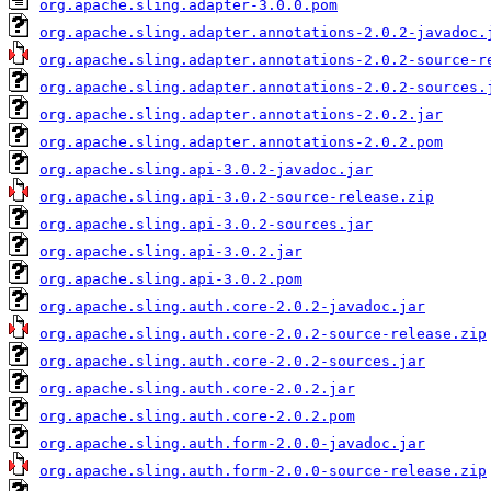
org.apache.sling.adapter-3.0.0.pom
org.apache.sling.adapter.annotations-2.0.2-javadoc.
org.apache.sling.adapter.annotations-2.0.2-source-r
org.apache.sling.adapter.annotations-2.0.2-sources.
org.apache.sling.adapter.annotations-2.0.2.jar
org.apache.sling.adapter.annotations-2.0.2.pom
org.apache.sling.api-3.0.2-javadoc.jar
org.apache.sling.api-3.0.2-source-release.zip
org.apache.sling.api-3.0.2-sources.jar
org.apache.sling.api-3.0.2.jar
org.apache.sling.api-3.0.2.pom
org.apache.sling.auth.core-2.0.2-javadoc.jar
org.apache.sling.auth.core-2.0.2-source-release.zip
org.apache.sling.auth.core-2.0.2-sources.jar
org.apache.sling.auth.core-2.0.2.jar
org.apache.sling.auth.core-2.0.2.pom
org.apache.sling.auth.form-2.0.0-javadoc.jar
org.apache.sling.auth.form-2.0.0-source-release.zip