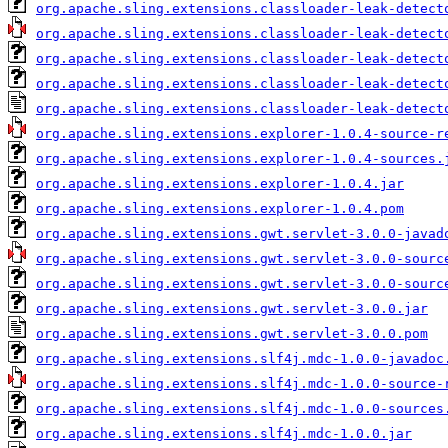
org.apache.sling.extensions.classloader-leak-detect
org.apache.sling.extensions.classloader-leak-detect
org.apache.sling.extensions.classloader-leak-detect
org.apache.sling.extensions.classloader-leak-detect
org.apache.sling.extensions.classloader-leak-detect
org.apache.sling.extensions.explorer-1.0.4-source-r
org.apache.sling.extensions.explorer-1.0.4-sources.
org.apache.sling.extensions.explorer-1.0.4.jar
org.apache.sling.extensions.explorer-1.0.4.pom
org.apache.sling.extensions.gwt.servlet-3.0.0-javad
org.apache.sling.extensions.gwt.servlet-3.0.0-sourc
org.apache.sling.extensions.gwt.servlet-3.0.0-sourc
org.apache.sling.extensions.gwt.servlet-3.0.0.jar
org.apache.sling.extensions.gwt.servlet-3.0.0.pom
org.apache.sling.extensions.slf4j.mdc-1.0.0-javadoc
org.apache.sling.extensions.slf4j.mdc-1.0.0-source-
org.apache.sling.extensions.slf4j.mdc-1.0.0-sources
org.apache.sling.extensions.slf4j.mdc-1.0.0.jar