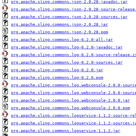
org.apache.sling.commons.json-2.0.28-javadoc.jar
org.apache.sling.commons.json-2.0.28-source-release
org.apache.sling.commons.json-2.0.28-sources.jar
org.apache.sling.commons.json-2.0.28.jar
org.apache.sling.commons.json-2.0.28.pom
org.apache.sling.commons.log-6.2.0-all.jar
org.apache.sling.commons.log-6.2.0-javadoc.jar
org.apache.sling.commons.log-6.2.0-source-release.z
org.apache.sling.commons.log-6.2.0-sources.jar
org.apache.sling.commons.log-6.2.0.jar
org.apache.sling.commons.log-6.2.0.pom
org.apache.sling.commons.log.webconsole-2.0.0-sourc
org.apache.sling.commons.log.webconsole-2.0.0-sourc
org.apache.sling.commons.log.webconsole-2.0.0.jar
org.apache.sling.commons.log.webconsole-2.0.0.pom
org.apache.sling.commons.logservice-1.1.2-source-re
org.apache.sling.commons.logservice-1.1.2-sources.j
org.apache.sling.commons.logservice-1.1.2.jar