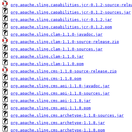
org.apache.sling.capabilities.jcr-0.1.2-source-rele
org.apache.sling.capabilities.jcr-0.1.2-sources.jar
org.apache.sling.capabilities.jcr-0.1.2.jar
org.apache.sling.capabilities.jcr-0.1.2.pom
org.apache.sling.clam-1.1.0-javadoc.jar
org.apache.sling.clam-1.1.0-source-release.zip
org.apache.sling.clam-1.1.0-sources.jar
org.apache.sling.clam-1.1.0.jar
org.apache.sling.clam-1.1.0.pom
org.apache.sling.cms-1.1.8-source-release.zip
org.apache.sling.cms-1.1.8.pom
org.apache.sling.cms.api-1.1.8-javadoc.jar
org.apache.sling.cms.api-1.1.8-sources.jar
org.apache.sling.cms.api-1.1.8.jar
org.apache.sling.cms.api-1.1.8.pom
org.apache.sling.cms.archetype-1.1.8-sources.jar
org.apache.sling.cms.archetype-1.1.8.jar
org.apache.sling.cms.archetype-1.1.8.pom