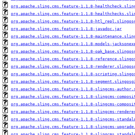
org.apache.sling.cms.feature-1.1.8-healthcheck.slin
org.apache.sling.cms.feature-1.1.8-healthchecks.sli
org.apache.sling.cms.feature-1.1.8-htl_repl.slingos
org.apache.sling.cms.feature-1.1.8-javadoc.jar
org.apache.sling.cms.feature-1.1.8-maintenance.slin
org.apache.sling.cms.feature-1.1.8-models-jacksonex
org.apache.sling.cms.feature-1.1.8-oak_base.slingos
org.apache.sling.cms.feature-1.1.8-reference.slingo
org.apache.sling.cms.feature-1.1.8-renderer.slingos
org.apache.sling.cms.feature-1.1.8-scripting.slingo
org.apache.sling.cms.feature-1.1.8-segment.slingosg
org.apache.sling.cms.feature-1.1.8-slingcms-author.
org.apache.sling.cms.feature-1.1.8-slingcms-composi
org.apache.sling.cms.feature-1.1.8-slingcms-composi
org.apache.sling.cms.feature-1.1.8-slingcms-rendere
org.apache.sling.cms.feature-1.1.8-slingcms-standal
org.apache.sling.cms.feature-1.1.8-slingcms-upgrade
org.apache.sling.cms.feature-1.1.8-slingcms_standal