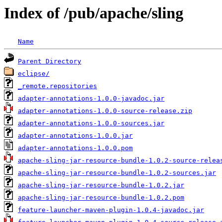
Index of /pub/apache/sling
Name
Parent Directory
eclipse/
_remote.repositories
adapter-annotations-1.0.0-javadoc.jar
adapter-annotations-1.0.0-source-release.zip
adapter-annotations-1.0.0-sources.jar
adapter-annotations-1.0.0.jar
adapter-annotations-1.0.0.pom
apache-sling-jar-resource-bundle-1.0.2-source-relea
apache-sling-jar-resource-bundle-1.0.2-sources.jar
apache-sling-jar-resource-bundle-1.0.2.jar
apache-sling-jar-resource-bundle-1.0.2.pom
feature-launcher-maven-plugin-1.0.4-javadoc.jar