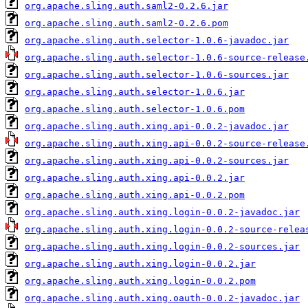
org.apache.sling.auth.saml2-0.2.6.jar
org.apache.sling.auth.saml2-0.2.6.pom
org.apache.sling.auth.selector-1.0.6-javadoc.jar
org.apache.sling.auth.selector-1.0.6-source-release
org.apache.sling.auth.selector-1.0.6-sources.jar
org.apache.sling.auth.selector-1.0.6.jar
org.apache.sling.auth.selector-1.0.6.pom
org.apache.sling.auth.xing.api-0.0.2-javadoc.jar
org.apache.sling.auth.xing.api-0.0.2-source-release
org.apache.sling.auth.xing.api-0.0.2-sources.jar
org.apache.sling.auth.xing.api-0.0.2.jar
org.apache.sling.auth.xing.api-0.0.2.pom
org.apache.sling.auth.xing.login-0.0.2-javadoc.jar
org.apache.sling.auth.xing.login-0.0.2-source-relea
org.apache.sling.auth.xing.login-0.0.2-sources.jar
org.apache.sling.auth.xing.login-0.0.2.jar
org.apache.sling.auth.xing.login-0.0.2.pom
org.apache.sling.auth.xing.oauth-0.0.2-javadoc.jar