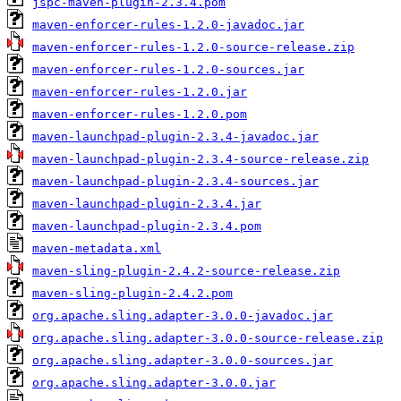
jspc-maven-plugin-2.3.4.pom
maven-enforcer-rules-1.2.0-javadoc.jar
maven-enforcer-rules-1.2.0-source-release.zip
maven-enforcer-rules-1.2.0-sources.jar
maven-enforcer-rules-1.2.0.jar
maven-enforcer-rules-1.2.0.pom
maven-launchpad-plugin-2.3.4-javadoc.jar
maven-launchpad-plugin-2.3.4-source-release.zip
maven-launchpad-plugin-2.3.4-sources.jar
maven-launchpad-plugin-2.3.4.jar
maven-launchpad-plugin-2.3.4.pom
maven-metadata.xml
maven-sling-plugin-2.4.2-source-release.zip
maven-sling-plugin-2.4.2.pom
org.apache.sling.adapter-3.0.0-javadoc.jar
org.apache.sling.adapter-3.0.0-source-release.zip
org.apache.sling.adapter-3.0.0-sources.jar
org.apache.sling.adapter-3.0.0.jar