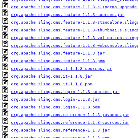
org.apache.sling.cms.feature-1.1.8-slingcms_upgrade
org.apache.sling.cms.feature-1.1.8-sources.jar
org.apache.sling.cms.feature-1.1.8-standalone.sling
org.apache.sling.cms.feature-1.1.8-thumbnails.sling
org.apache.sling.cms.feature-1.1.8-validation.sling
org.apache.sling.cms.feature-1.1.8-webconsole.sling
org.apache.sling.cms.feature-1.1.8.jar
org.apache.sling.cms.feature-1.1.8.pom
org.apache.sling.cms.it-1.1.8-sources.jar
org.apache.sling.cms.it-1.1.8.jar
org.apache.sling.cms.it-1.1.8.pom
org.apache.sling.cms.login-1.1.8-sources.jar
org.apache.sling.cms.login-1.1.8.jar
org.apache.sling.cms.login-1.1.8.pom
org.apache.sling.cms.reference-1.1.8-javadoc.jar
org.apache.sling.cms.reference-1.1.8-sources.jar
org.apache.sling.cms.reference-1.1.8.jar
org.apache.sling.cms.reference-1.1.8.pom