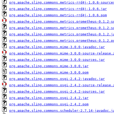
org.apache.sling.commons.metrics-rrd4j-1.0.6-source
org.apache.sling.commons.metrics-rrd4j-1.0.6.jar
org.apache.sling.commons.metrics-rrd4j-1.0.6.pom
org.apache.sling.commons.metrics.prometheus-0.1.2-s
org.apache.sling.commons.metrics.prometheus-0.1.2-s
org.apache.sling.commons.metrics.prometheus-0.1.2.j
org.apache.sling.commons.metrics.prometheus-0.1.2.p
org.apache.sling.commons.mime-3.0.0-javadoc.jar
org.apache.sling.commons.mime-3.0.0-source-release.
org.apache.sling.commons.mime-3.0.0-sources.jar
org.apache.sling.commons.mime-3.0.0.jar
org.apache.sling.commons.mime-3.0.0.pom
org.apache.sling.commons.osgi-2.4.2-javadoc.jar
org.apache.sling.commons.osgi-2.4.2-source-release.
org.apache.sling.commons.osgi-2.4.2-sources.jar
org.apache.sling.commons.osgi-2.4.2.jar
org.apache.sling.commons.osgi-2.4.2.pom
org.apache.sling.commons.scheduler-2.7.14-javadoc.j