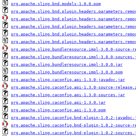
org.apache.sling.bnd.models-1.0.0.pom
org.apache.sling.bnd.plugin.headers.parameters.remo
org.apache.sling.bnd.plugin.headers.parameters.remo
org.apache.sling.bnd.plugin.headers.parameters.remo
org.apache.sling.bnd.plugin.headers.parameters.remo
org.apache.sling.bnd.plugin.headers.parameters.remo
org.apache.sling.bundleresource.impl-3.0.0-source-r
org.apache.sling.bundleresource.impl-3.0.0-sources.
org.apache.sling.bundleresource.impl-3.0.0.jar
org.apache.sling.bundleresource.impl-3.0.0.pom
org.apache.sling.caconfig.api-1.3.0-javadoc.jar
org.apache.sling.caconfig.api-1.3.0-source-release.
org.apache.sling.caconfig.api-1.3.0-sources.jar
org.apache.sling.caconfig.api-1.3.0.jar
org.apache.sling.caconfig.api-1.3.0.pom
org.apache.sling.caconfig.bnd-plugin-1.0.2-javadoc.
org.apache.sling.caconfig.bnd-plugin-1.0.2-source-r
org.apache.sling.caconfig.bnd-plugin-1.0.2-sources.