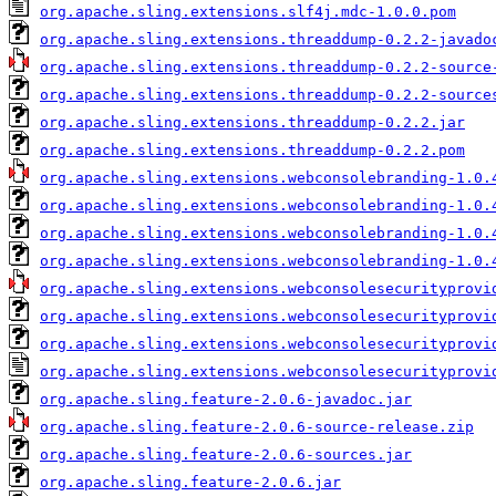
org.apache.sling.extensions.slf4j.mdc-1.0.0.pom
org.apache.sling.extensions.threaddump-0.2.2-javado
org.apache.sling.extensions.threaddump-0.2.2-source
org.apache.sling.extensions.threaddump-0.2.2-source
org.apache.sling.extensions.threaddump-0.2.2.jar
org.apache.sling.extensions.threaddump-0.2.2.pom
org.apache.sling.extensions.webconsolebranding-1.0.
org.apache.sling.extensions.webconsolebranding-1.0.
org.apache.sling.extensions.webconsolebranding-1.0.
org.apache.sling.extensions.webconsolebranding-1.0.
org.apache.sling.extensions.webconsolesecurityprovi
org.apache.sling.extensions.webconsolesecurityprovi
org.apache.sling.extensions.webconsolesecurityprovi
org.apache.sling.extensions.webconsolesecurityprovi
org.apache.sling.feature-2.0.6-javadoc.jar
org.apache.sling.feature-2.0.6-source-release.zip
org.apache.sling.feature-2.0.6-sources.jar
org.apache.sling.feature-2.0.6.jar