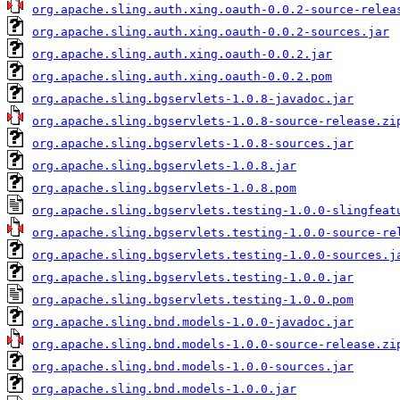
org.apache.sling.auth.xing.oauth-0.0.2-source-relea
org.apache.sling.auth.xing.oauth-0.0.2-sources.jar
org.apache.sling.auth.xing.oauth-0.0.2.jar
org.apache.sling.auth.xing.oauth-0.0.2.pom
org.apache.sling.bgservlets-1.0.8-javadoc.jar
org.apache.sling.bgservlets-1.0.8-source-release.zi
org.apache.sling.bgservlets-1.0.8-sources.jar
org.apache.sling.bgservlets-1.0.8.jar
org.apache.sling.bgservlets-1.0.8.pom
org.apache.sling.bgservlets.testing-1.0.0-slingfeat
org.apache.sling.bgservlets.testing-1.0.0-source-re
org.apache.sling.bgservlets.testing-1.0.0-sources.j
org.apache.sling.bgservlets.testing-1.0.0.jar
org.apache.sling.bgservlets.testing-1.0.0.pom
org.apache.sling.bnd.models-1.0.0-javadoc.jar
org.apache.sling.bnd.models-1.0.0-source-release.zi
org.apache.sling.bnd.models-1.0.0-sources.jar
org.apache.sling.bnd.models-1.0.0.jar