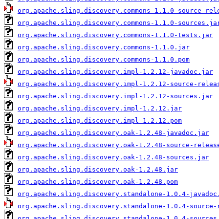
org.apache.sling.discovery.commons-1.1.0-source-rel
org.apache.sling.discovery.commons-1.1.0-sources.ja
org.apache.sling.discovery.commons-1.1.0-tests.jar
org.apache.sling.discovery.commons-1.1.0.jar
org.apache.sling.discovery.commons-1.1.0.pom
org.apache.sling.discovery.impl-1.2.12-javadoc.jar
org.apache.sling.discovery.impl-1.2.12-source-relea
org.apache.sling.discovery.impl-1.2.12-sources.jar
org.apache.sling.discovery.impl-1.2.12.jar
org.apache.sling.discovery.impl-1.2.12.pom
org.apache.sling.discovery.oak-1.2.48-javadoc.jar
org.apache.sling.discovery.oak-1.2.48-source-releas
org.apache.sling.discovery.oak-1.2.48-sources.jar
org.apache.sling.discovery.oak-1.2.48.jar
org.apache.sling.discovery.oak-1.2.48.pom
org.apache.sling.discovery.standalone-1.0.4-javadoc
org.apache.sling.discovery.standalone-1.0.4-source-
org.apache.sling.discovery.standalone-1.0.4-sources