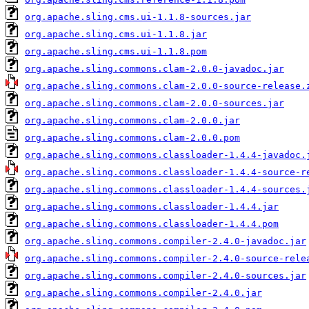
org.apache.sling.cms.ui-1.1.8-sources.jar
org.apache.sling.cms.ui-1.1.8.jar
org.apache.sling.cms.ui-1.1.8.pom
org.apache.sling.commons.clam-2.0.0-javadoc.jar
org.apache.sling.commons.clam-2.0.0-source-release.
org.apache.sling.commons.clam-2.0.0-sources.jar
org.apache.sling.commons.clam-2.0.0.jar
org.apache.sling.commons.clam-2.0.0.pom
org.apache.sling.commons.classloader-1.4.4-javadoc.
org.apache.sling.commons.classloader-1.4.4-source-r
org.apache.sling.commons.classloader-1.4.4-sources.
org.apache.sling.commons.classloader-1.4.4.jar
org.apache.sling.commons.classloader-1.4.4.pom
org.apache.sling.commons.compiler-2.4.0-javadoc.jar
org.apache.sling.commons.compiler-2.4.0-source-rele
org.apache.sling.commons.compiler-2.4.0-sources.jar
org.apache.sling.commons.compiler-2.4.0.jar