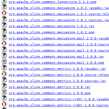
org.apache.sling.commons.logservice-1.1.2.pom
org.apache.sling.commons.messaging-1.0.2-javadoc.ja
org.apache.sling.commons.messaging-1.0.2-source-rel
org.apache.sling.commons.messaging-1.0.2-sources.ja
org.apache.sling.commons.messaging-1.0.2.jar
org.apache.sling.commons.messaging-1.0.2.pom
org.apache.sling.commons.messaging.mail-2.0.0-javad
org.apache.sling.commons.messaging.mail-2.0.0-sourc
org.apache.sling.commons.messaging.mail-2.0.0-sourc
org.apache.sling.commons.messaging.mail-2.0.0.jar
org.apache.sling.commons.messaging.mail-2.0.0.pom
org.apache.sling.commons.metrics-2.0.0-javadoc.jar
org.apache.sling.commons.metrics-2.0.0-source-relea
org.apache.sling.commons.metrics-2.0.0-sources.jar
org.apache.sling.commons.metrics-2.0.0.jar
org.apache.sling.commons.metrics-2.0.0.pom
org.apache.sling.commons.metrics-rrd4j-1.0.6-javado
org.apache.sling.commons.metrics-rrd4j-1.0.6-source