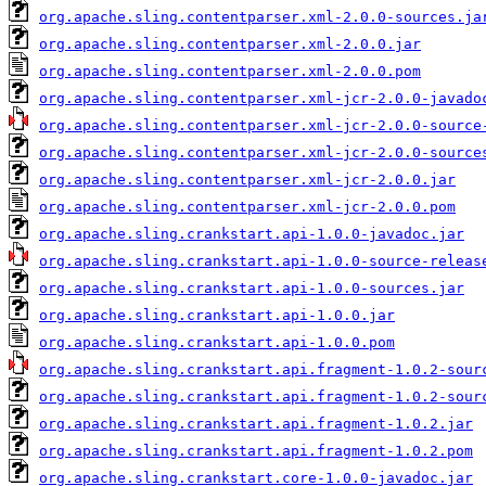
org.apache.sling.contentparser.xml-2.0.0-sources.ja
org.apache.sling.contentparser.xml-2.0.0.jar
org.apache.sling.contentparser.xml-2.0.0.pom
org.apache.sling.contentparser.xml-jcr-2.0.0-javado
org.apache.sling.contentparser.xml-jcr-2.0.0-source
org.apache.sling.contentparser.xml-jcr-2.0.0-source
org.apache.sling.contentparser.xml-jcr-2.0.0.jar
org.apache.sling.contentparser.xml-jcr-2.0.0.pom
org.apache.sling.crankstart.api-1.0.0-javadoc.jar
org.apache.sling.crankstart.api-1.0.0-source-releas
org.apache.sling.crankstart.api-1.0.0-sources.jar
org.apache.sling.crankstart.api-1.0.0.jar
org.apache.sling.crankstart.api-1.0.0.pom
org.apache.sling.crankstart.api.fragment-1.0.2-sour
org.apache.sling.crankstart.api.fragment-1.0.2-sour
org.apache.sling.crankstart.api.fragment-1.0.2.jar
org.apache.sling.crankstart.api.fragment-1.0.2.pom
org.apache.sling.crankstart.core-1.0.0-javadoc.jar