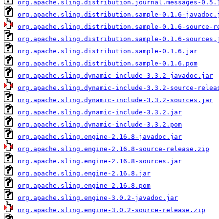
org.apache.sling.distribution.journal.messages-0.5.
org.apache.sling.distribution.sample-0.1.6-javadoc.
org.apache.sling.distribution.sample-0.1.6-source-r
org.apache.sling.distribution.sample-0.1.6-sources.
org.apache.sling.distribution.sample-0.1.6.jar
org.apache.sling.distribution.sample-0.1.6.pom
org.apache.sling.dynamic-include-3.3.2-javadoc.jar
org.apache.sling.dynamic-include-3.3.2-source-relea
org.apache.sling.dynamic-include-3.3.2-sources.jar
org.apache.sling.dynamic-include-3.3.2.jar
org.apache.sling.dynamic-include-3.3.2.pom
org.apache.sling.engine-2.16.8-javadoc.jar
org.apache.sling.engine-2.16.8-source-release.zip
org.apache.sling.engine-2.16.8-sources.jar
org.apache.sling.engine-2.16.8.jar
org.apache.sling.engine-2.16.8.pom
org.apache.sling.engine-3.0.2-javadoc.jar
org.apache.sling.engine-3.0.2-source-release.zip