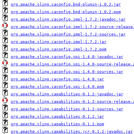
org.apache.sling.caconfig.bnd-plugin-1.0.2.jar
org.apache.sling.caconfig.bnd-plugin-1.0.2.pom
org.apache.sling.caconfig.impl-1.7.2-javadoc.jar
org.apache.sling.caconfig.impl-1.7.2-source-release
org.apache.sling.caconfig.impl-1.7.2-sources.jar
org.apache.sling.caconfig.impl-1.7.2.jar
org.apache.sling.caconfig.impl-1.7.2.pom
org.apache.sling.caconfig.spi-1.4.0-javadoc.jar
org.apache.sling.caconfig.spi-1.4.0-source-release.
org.apache.sling.caconfig.spi-1.4.0-sources.jar
org.apache.sling.caconfig.spi-1.4.0.jar
org.apache.sling.caconfig.spi-1.4.0.pom
org.apache.sling.capabilities-0.1.2-javadoc.jar
org.apache.sling.capabilities-0.1.2-source-release.
org.apache.sling.capabilities-0.1.2-sources.jar
org.apache.sling.capabilities-0.1.2.jar
org.apache.sling.capabilities-0.1.2.pom
org.apache.sling.capabilities.jcr-0.1.2-javadoc.jar