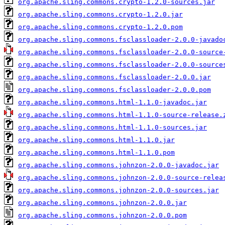
org.apache.sling.commons.crypto-1.2.0-sources.jar
org.apache.sling.commons.crypto-1.2.0.jar
org.apache.sling.commons.crypto-1.2.0.pom
org.apache.sling.commons.fsclassloader-2.0.0-javado
org.apache.sling.commons.fsclassloader-2.0.0-source
org.apache.sling.commons.fsclassloader-2.0.0-source
org.apache.sling.commons.fsclassloader-2.0.0.jar
org.apache.sling.commons.fsclassloader-2.0.0.pom
org.apache.sling.commons.html-1.1.0-javadoc.jar
org.apache.sling.commons.html-1.1.0-source-release.
org.apache.sling.commons.html-1.1.0-sources.jar
org.apache.sling.commons.html-1.1.0.jar
org.apache.sling.commons.html-1.1.0.pom
org.apache.sling.commons.johnzon-2.0.0-javadoc.jar
org.apache.sling.commons.johnzon-2.0.0-source-relea
org.apache.sling.commons.johnzon-2.0.0-sources.jar
org.apache.sling.commons.johnzon-2.0.0.jar
org.apache.sling.commons.johnzon-2.0.0.pom