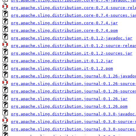
org.apache.sling.distribution.core-0.7.4-javadoc.ja
org.apache.sling.distribution.core-0.7.4-source-rel
org.apache.sling.distribution.core-0.7.4-sources.ja
org.apache.sling.distribution.core-0.7.4.jar
org.apache.sling.distribution.core-0.7.4.pom
org.apache.sling.distribution.it-0.1.2-javadoc.jar
org.apache.sling.distribution.it-0.1.2-source-relea
org.apache.sling.distribution.it-0.1.2-sources.jar
org.apache.sling.distribution.it-0.1.2.jar
org.apache.sling.distribution.it-0.1.2.pom
org.apache.sling.distribution.journal-0.1.26-javado
org.apache.sling.distribution.journal-0.1.26-source
org.apache.sling.distribution.journal-0.1.26-source
org.apache.sling.distribution.journal-0.1.26.jar
org.apache.sling.distribution.journal-0.1.26.pom
org.apache.sling.distribution.journal-0.3.0-javadoc
org.apache.sling.distribution.journal-0.3.0-source-
org.apache.sling.distribution.journal-0.3.0-sources