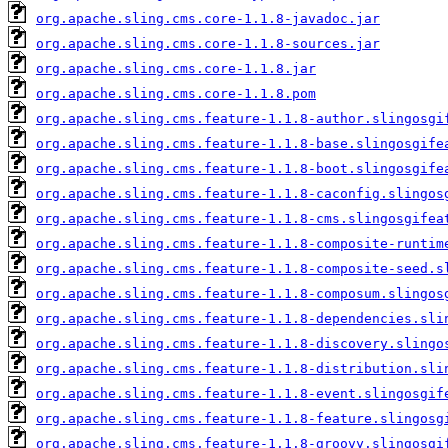
org.apache.sling.cms.core-1.1.8-javadoc.jar
org.apache.sling.cms.core-1.1.8-sources.jar
org.apache.sling.cms.core-1.1.8.jar
org.apache.sling.cms.core-1.1.8.pom
org.apache.sling.cms.feature-1.1.8-author.slingosgi
org.apache.sling.cms.feature-1.1.8-base.slingosgife
org.apache.sling.cms.feature-1.1.8-boot.slingosgife
org.apache.sling.cms.feature-1.1.8-caconfig.slingos
org.apache.sling.cms.feature-1.1.8-cms.slingosgifea
org.apache.sling.cms.feature-1.1.8-composite-runtim
org.apache.sling.cms.feature-1.1.8-composite-seed.s
org.apache.sling.cms.feature-1.1.8-composum.slingos
org.apache.sling.cms.feature-1.1.8-dependencies.sli
org.apache.sling.cms.feature-1.1.8-discovery.slingo
org.apache.sling.cms.feature-1.1.8-distribution.sli
org.apache.sling.cms.feature-1.1.8-event.slingosgif
org.apache.sling.cms.feature-1.1.8-feature.slingosg
org.apache.sling.cms.feature-1.1.8-groovy.slingosgi