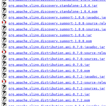
org.apache.sling.discovery.standalone-1.0.4.jar
org.apache.sling.discovery.standalone-1.0.4.pom
org.apache.sling.discovery.support-1.0.8-javadoc.ja
org.apache.sling.discovery.support-1.0.8-source-rel
org.apache.sling.discovery.support-1.0.8-sources.ja
org.apache.sling.discovery.support-1.0.8.jar
org.apache.sling.discovery.support-1.0.8.pom
org.apache.sling.distribution.api-0.7.0-javadoc.jar
org.apache.sling.distribution.api-0.7.0-source-rele
org.apache.sling.distribution.api-0.7.0-sources.jar
org.apache.sling.distribution.api-0.7.0.jar
org.apache.sling.distribution.api-0.7.0.pom
org.apache.sling.distribution.api-0.7.2-javadoc.jar
org.apache.sling.distribution.api-0.7.2-source-rele
org.apache.sling.distribution.api-0.7.2-sources.jar
org.apache.sling.distribution.api-0.7.2.jar
org.apache.sling.distribution.api-0.7.2.pom