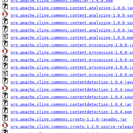
org.apache.sling.commons.compiler-2.4.0.pom
org.apache.sling.commons.content.analyzing-1.0.0-ja
org.apache.sling.commons.content.analyzing-1.0.0-so
org.apache.sling.commons.content.analyzing-1.0.0-so
org.apache.sling.commons.content.analyzing-1.0.0.ja
org.apache.sling.commons.content.analyzing-1.0.0.po
org.apache.sling.commons.content.processing-1.0.0-j
org.apache.sling.commons.content.processing-1.0.0-s
org.apache.sling.commons.content.processing-1.0.0-s
org.apache.sling.commons.content.processing-1.0.0.j
org.apache.sling.commons.content.processing-1.0.0.p
org.apache.sling.commons.contentdetection-1.0.4-jav
org.apache.sling.commons.contentdetection-1.0.4-sou
org.apache.sling.commons.contentdetection-1.0.4-sou
org.apache.sling.commons.contentdetection-1.0.4.jar
org.apache.sling.commons.contentdetection-1.0.4.pom
org.apache.sling.commons.crypto-1.2.0-javadoc.jar
org.apache.sling.commons.crypto-1.2.0-source-releas