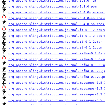
org.apache.sling.distribution.journal-0.3.0.jar
org.apache.sling.distribution.journal-0.3.0.pom
org.apache.sling.distribution.journal-0.4.0-javadoc
org.apache.sling.distribution.journal-0.4.0-source-
org.apache.sling.distribution.journal-0.4.0-sources
org.apache.sling.distribution.journal.it-0.1.2-sour
org.apache.sling.distribution.journal.it-0.1.2-sour
org.apache.sling.distribution.journal.it-0.1.2.jar
org.apache.sling.distribution.journal.it-0.1.2.pom
org.apache.sling.distribution.journal.kafka-0.3.0-j
org.apache.sling.distribution.journal.kafka-0.3.0-s
org.apache.sling.distribution.journal.kafka-0.3.0-s
org.apache.sling.distribution.journal.kafka-0.3.0.j
org.apache.sling.distribution.journal.kafka-0.3.0.p
org.apache.sling.distribution.journal.messages-0.5.
org.apache.sling.distribution.journal.messages-0.5.
org.apache.sling.distribution.journal.messages-0.5.
org.apache.sling.distribution.journal.messages-0.5.