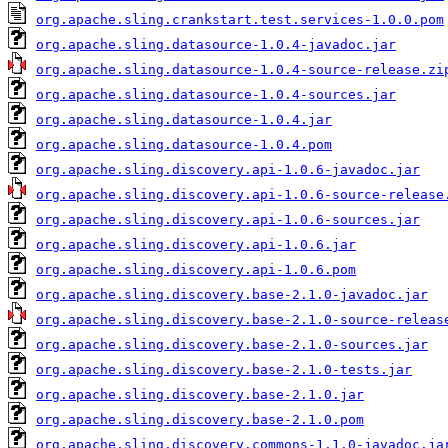
org.apache.sling.crankstart.test.services-1.0.0.pom
org.apache.sling.datasource-1.0.4-javadoc.jar
org.apache.sling.datasource-1.0.4-source-release.zi
org.apache.sling.datasource-1.0.4-sources.jar
org.apache.sling.datasource-1.0.4.jar
org.apache.sling.datasource-1.0.4.pom
org.apache.sling.discovery.api-1.0.6-javadoc.jar
org.apache.sling.discovery.api-1.0.6-source-release
org.apache.sling.discovery.api-1.0.6-sources.jar
org.apache.sling.discovery.api-1.0.6.jar
org.apache.sling.discovery.api-1.0.6.pom
org.apache.sling.discovery.base-2.1.0-javadoc.jar
org.apache.sling.discovery.base-2.1.0-source-releas
org.apache.sling.discovery.base-2.1.0-sources.jar
org.apache.sling.discovery.base-2.1.0-tests.jar
org.apache.sling.discovery.base-2.1.0.jar
org.apache.sling.discovery.base-2.1.0.pom
org.apache.sling.discovery.commons-1.1.0-javadoc.ja