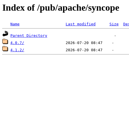
Index of /pub/apache/syncope
Name
Last modified
Size
De
Parent Directory
4.0.7/
4.1.2/