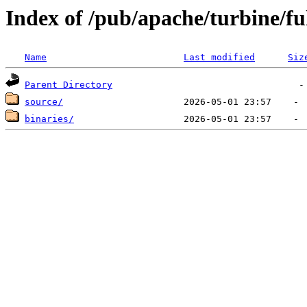
Index of /pub/apache/turbine/f
Name
Last modified
Siz
Parent Directory
source/
binaries/