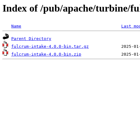
Index of /pub/apache/turbine/f
Name
Last mo
Parent Directory
fulcrum-intake-4.0.0-bin.tar.gz
fulcrum-intake-4.0.0-bin.zip