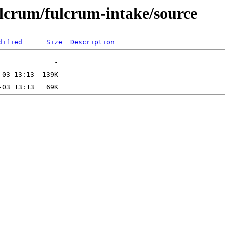
ulcrum/fulcrum-intake/source
dified
Size
Description