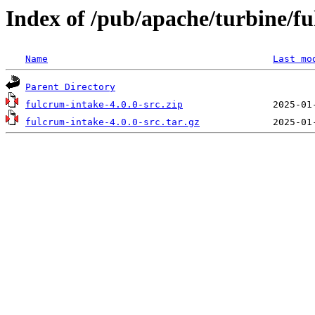
Index of /pub/apache/turbine/f
Name
Last mo
Parent Directory
fulcrum-intake-4.0.0-src.zip
fulcrum-intake-4.0.0-src.tar.gz