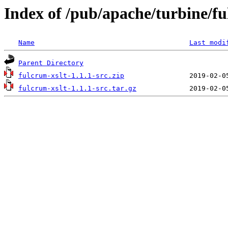
Index of /pub/apache/turbine/f
Name
Last modi
Parent Directory
fulcrum-xslt-1.1.1-src.zip
fulcrum-xslt-1.1.1-src.tar.gz