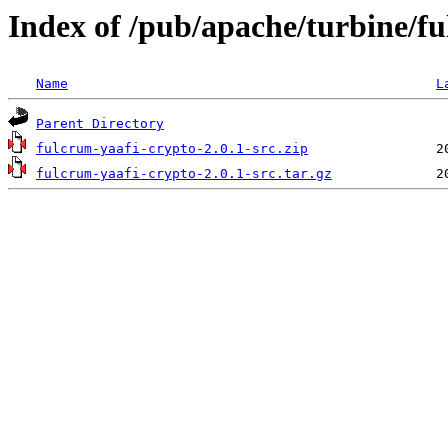
Index of /pub/apache/turbine/f
Name
L
Parent Directory
fulcrum-yaafi-crypto-2.0.1-src.zip
fulcrum-yaafi-crypto-2.0.1-src.tar.gz