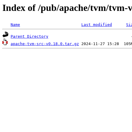
Index of /pub/apache/tvm/tvm-v
Name
Last modified
Si
Parent Directory
apache-tvm-src-v0.18.0.tar.gz