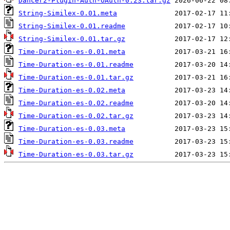
Dancer2-Plugin-Auth-OAuth-0.23.tar.gz
String-Similex-0.01.meta
String-Similex-0.01.readme
String-Similex-0.01.tar.gz
Time-Duration-es-0.01.meta
Time-Duration-es-0.01.readme
Time-Duration-es-0.01.tar.gz
Time-Duration-es-0.02.meta
Time-Duration-es-0.02.readme
Time-Duration-es-0.02.tar.gz
Time-Duration-es-0.03.meta
Time-Duration-es-0.03.readme
Time-Duration-es-0.03.tar.gz