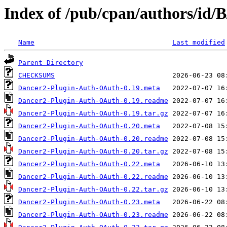
Index of /pub/cpan/authors/id
Name
Last modified
Parent Directory
CHECKSUMS
Dancer2-Plugin-Auth-OAuth-0.19.meta
Dancer2-Plugin-Auth-OAuth-0.19.readme
Dancer2-Plugin-Auth-OAuth-0.19.tar.gz
Dancer2-Plugin-Auth-OAuth-0.20.meta
Dancer2-Plugin-Auth-OAuth-0.20.readme
Dancer2-Plugin-Auth-OAuth-0.20.tar.gz
Dancer2-Plugin-Auth-OAuth-0.22.meta
Dancer2-Plugin-Auth-OAuth-0.22.readme
Dancer2-Plugin-Auth-OAuth-0.22.tar.gz
Dancer2-Plugin-Auth-OAuth-0.23.meta
Dancer2-Plugin-Auth-OAuth-0.23.readme