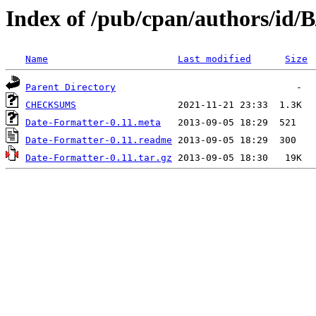
Index of /pub/cpan/authors/id
Name
Last modified
Size
Parent Directory
CHECKSUMS
Date-Formatter-0.11.meta
Date-Formatter-0.11.readme
Date-Formatter-0.11.tar.gz