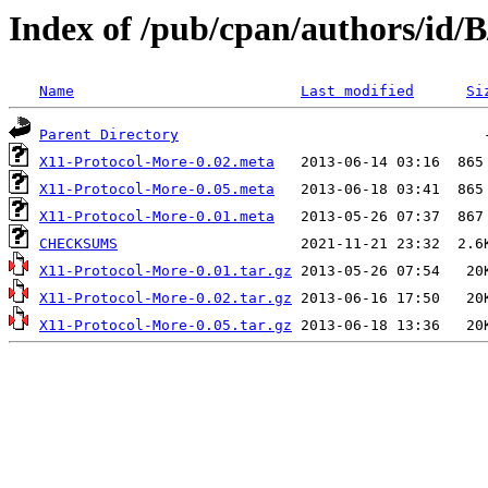
Index of /pub/cpan/authors/i
Name
Last modified
Si
Parent Directory
X11-Protocol-More-0.02.meta
X11-Protocol-More-0.05.meta
X11-Protocol-More-0.01.meta
CHECKSUMS
X11-Protocol-More-0.01.tar.gz
X11-Protocol-More-0.02.tar.gz
X11-Protocol-More-0.05.tar.gz