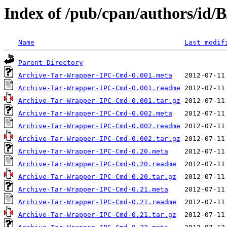
Index of /pub/cpan/authors/i
Name
Last modif
Parent Directory
Archive-Tar-Wrapper-IPC-Cmd-0.001.meta
Archive-Tar-Wrapper-IPC-Cmd-0.001.readme
Archive-Tar-Wrapper-IPC-Cmd-0.001.tar.gz
Archive-Tar-Wrapper-IPC-Cmd-0.002.meta
Archive-Tar-Wrapper-IPC-Cmd-0.002.readme
Archive-Tar-Wrapper-IPC-Cmd-0.002.tar.gz
Archive-Tar-Wrapper-IPC-Cmd-0.20.meta
Archive-Tar-Wrapper-IPC-Cmd-0.20.readme
Archive-Tar-Wrapper-IPC-Cmd-0.20.tar.gz
Archive-Tar-Wrapper-IPC-Cmd-0.21.meta
Archive-Tar-Wrapper-IPC-Cmd-0.21.readme
Archive-Tar-Wrapper-IPC-Cmd-0.21.tar.gz