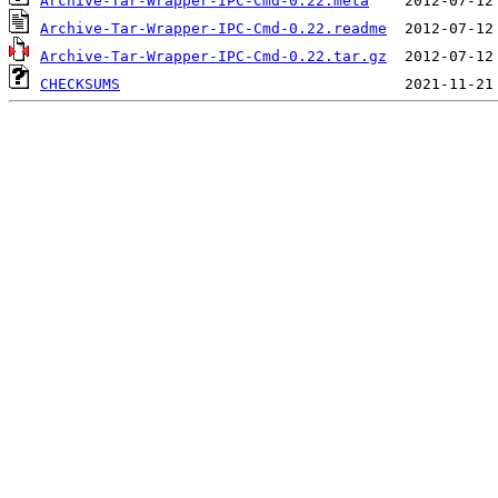
Archive-Tar-Wrapper-IPC-Cmd-0.22.meta
Archive-Tar-Wrapper-IPC-Cmd-0.22.readme
Archive-Tar-Wrapper-IPC-Cmd-0.22.tar.gz
CHECKSUMS