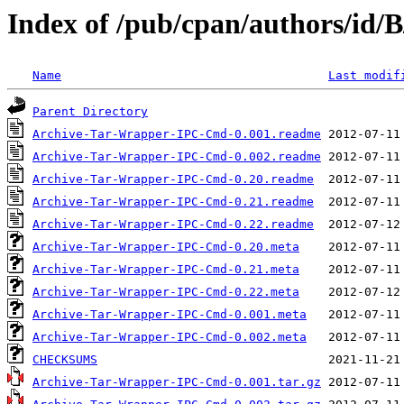
Index of /pub/cpan/authors/i
Name
Last modif
Parent Directory
Archive-Tar-Wrapper-IPC-Cmd-0.001.readme
Archive-Tar-Wrapper-IPC-Cmd-0.002.readme
Archive-Tar-Wrapper-IPC-Cmd-0.20.readme
Archive-Tar-Wrapper-IPC-Cmd-0.21.readme
Archive-Tar-Wrapper-IPC-Cmd-0.22.readme
Archive-Tar-Wrapper-IPC-Cmd-0.20.meta
Archive-Tar-Wrapper-IPC-Cmd-0.21.meta
Archive-Tar-Wrapper-IPC-Cmd-0.22.meta
Archive-Tar-Wrapper-IPC-Cmd-0.001.meta
Archive-Tar-Wrapper-IPC-Cmd-0.002.meta
CHECKSUMS
Archive-Tar-Wrapper-IPC-Cmd-0.001.tar.gz