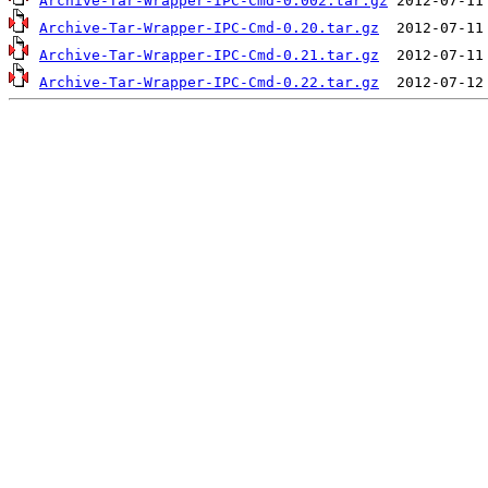
Archive-Tar-Wrapper-IPC-Cmd-0.002.tar.gz
Archive-Tar-Wrapper-IPC-Cmd-0.20.tar.gz
Archive-Tar-Wrapper-IPC-Cmd-0.21.tar.gz
Archive-Tar-Wrapper-IPC-Cmd-0.22.tar.gz