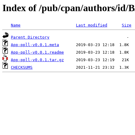
Index of /pub/cpan/authors/id
Name
Last modified
Size
Parent Directory
App-ppll-v0.0.1.meta
App-ppll-v0.0.1.readme
App-ppll-v0.0.1.tar.gz
CHECKSUMS