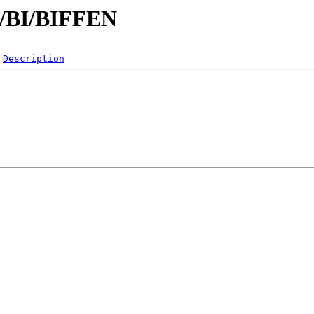
/B/BI/BIFFEN
Description