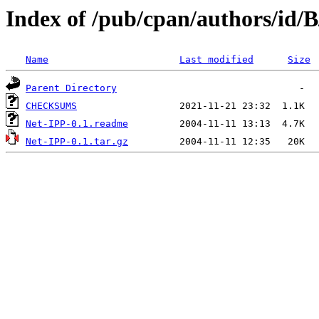
Index of /pub/cpan/authors/id
Name
Last modified
Size
Parent Directory
CHECKSUMS
Net-IPP-0.1.readme
Net-IPP-0.1.tar.gz