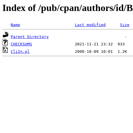
Index of /pub/cpan/authors/id/
Name
Last modified
Size
Parent Directory
CHECKSUMS
CliIn.pl