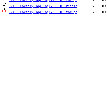
SWIFT-Factory-Tag-Tag17T-0.01.tar.gz
SWIFT-Factory-Tag-Tag17U-0.01.readme
SWIFT-Factory-Tag-Tag17U-0.01.tar.gz