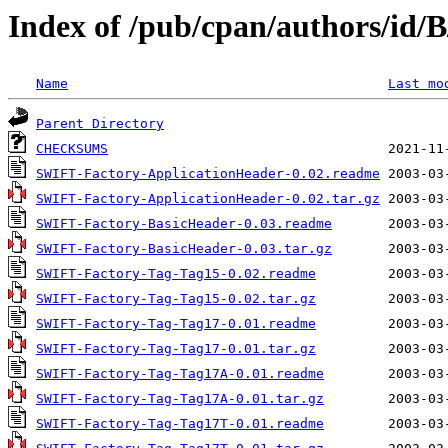
Index of /pub/cpan/authors/id
Name
Last mo
Parent Directory
CHECKSUMS
SWIFT-Factory-ApplicationHeader-0.02.readme
SWIFT-Factory-ApplicationHeader-0.02.tar.gz
SWIFT-Factory-BasicHeader-0.03.readme
SWIFT-Factory-BasicHeader-0.03.tar.gz
SWIFT-Factory-Tag-Tag15-0.02.readme
SWIFT-Factory-Tag-Tag15-0.02.tar.gz
SWIFT-Factory-Tag-Tag17-0.01.readme
SWIFT-Factory-Tag-Tag17-0.01.tar.gz
SWIFT-Factory-Tag-Tag17A-0.01.readme
SWIFT-Factory-Tag-Tag17A-0.01.tar.gz
SWIFT-Factory-Tag-Tag17T-0.01.readme