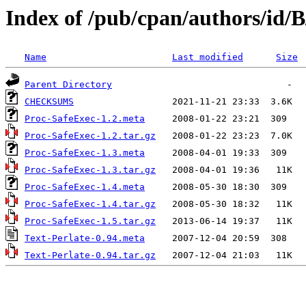
Index of /pub/cpan/authors/id
Name
Last modified
Size
Parent Directory
CHECKSUMS
Proc-SafeExec-1.2.meta
Proc-SafeExec-1.2.tar.gz
Proc-SafeExec-1.3.meta
Proc-SafeExec-1.3.tar.gz
Proc-SafeExec-1.4.meta
Proc-SafeExec-1.4.tar.gz
Proc-SafeExec-1.5.tar.gz
Text-Perlate-0.94.meta
Text-Perlate-0.94.tar.gz