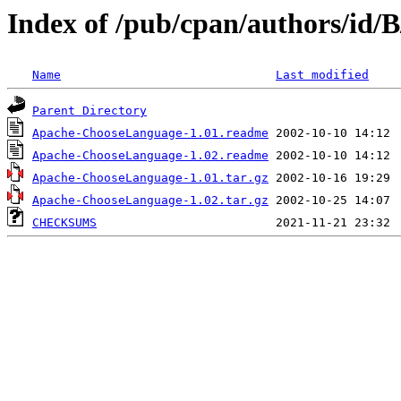
Index of /pub/cpan/authors/id/
Name
Last modified
Parent Directory
Apache-ChooseLanguage-1.01.readme
Apache-ChooseLanguage-1.02.readme
Apache-ChooseLanguage-1.01.tar.gz
Apache-ChooseLanguage-1.02.tar.gz
CHECKSUMS