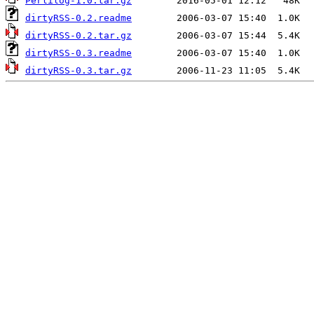
Perlilog-1.0.tar.gz
dirtyRSS-0.2.readme
dirtyRSS-0.2.tar.gz
dirtyRSS-0.3.readme
dirtyRSS-0.3.tar.gz