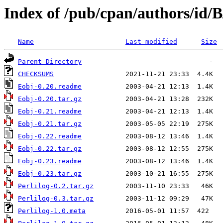
Index of /pub/cpan/authors/i
Name
Last modified
Size
Parent Directory
CHECKSUMS
Eobj-0.20.readme
Eobj-0.20.tar.gz
Eobj-0.21.readme
Eobj-0.21.tar.gz
Eobj-0.22.readme
Eobj-0.22.tar.gz
Eobj-0.23.readme
Eobj-0.23.tar.gz
Perlilog-0.2.tar.gz
Perlilog-0.3.tar.gz
Perlilog-1.0.meta