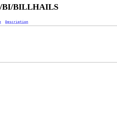
/B/BI/BILLHAILS
e
Description