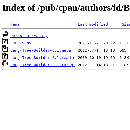
Index of /pub/cpan/authors/id
Name
Last modified
Siz
Parent Directory
CHECKSUMS
Lang-Tree-Builder-0.1.meta
Lang-Tree-Builder-0.1.readme
Lang-Tree-Builder-0.1.tar.gz