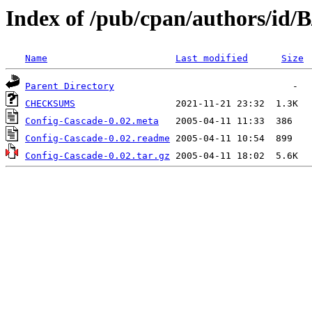
Index of /pub/cpan/authors/id
Name
Last modified
Size
Parent Directory
CHECKSUMS
Config-Cascade-0.02.meta
Config-Cascade-0.02.readme
Config-Cascade-0.02.tar.gz