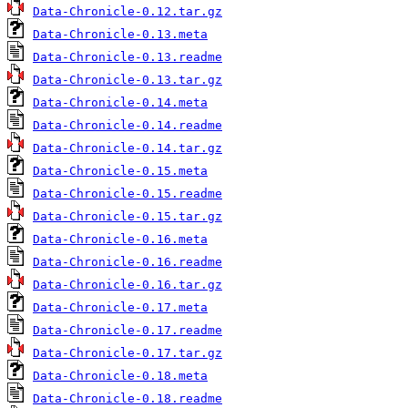
Data-Chronicle-0.12.tar.gz
Data-Chronicle-0.13.meta
Data-Chronicle-0.13.readme
Data-Chronicle-0.13.tar.gz
Data-Chronicle-0.14.meta
Data-Chronicle-0.14.readme
Data-Chronicle-0.14.tar.gz
Data-Chronicle-0.15.meta
Data-Chronicle-0.15.readme
Data-Chronicle-0.15.tar.gz
Data-Chronicle-0.16.meta
Data-Chronicle-0.16.readme
Data-Chronicle-0.16.tar.gz
Data-Chronicle-0.17.meta
Data-Chronicle-0.17.readme
Data-Chronicle-0.17.tar.gz
Data-Chronicle-0.18.meta
Data-Chronicle-0.18.readme