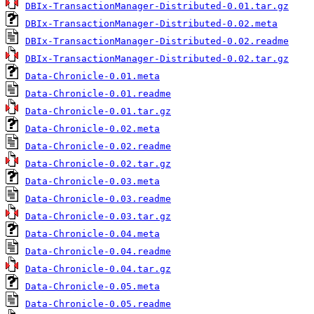
DBIx-TransactionManager-Distributed-0.01.tar.gz
DBIx-TransactionManager-Distributed-0.02.meta
DBIx-TransactionManager-Distributed-0.02.readme
DBIx-TransactionManager-Distributed-0.02.tar.gz
Data-Chronicle-0.01.meta
Data-Chronicle-0.01.readme
Data-Chronicle-0.01.tar.gz
Data-Chronicle-0.02.meta
Data-Chronicle-0.02.readme
Data-Chronicle-0.02.tar.gz
Data-Chronicle-0.03.meta
Data-Chronicle-0.03.readme
Data-Chronicle-0.03.tar.gz
Data-Chronicle-0.04.meta
Data-Chronicle-0.04.readme
Data-Chronicle-0.04.tar.gz
Data-Chronicle-0.05.meta
Data-Chronicle-0.05.readme