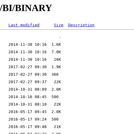
/B/BI/BINARY
Last modified
Size
Description