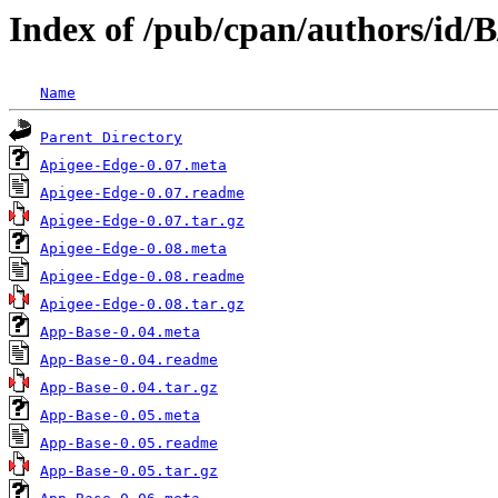
Index of /pub/cpan/authors/id
Name
Parent Directory
Apigee-Edge-0.07.meta
Apigee-Edge-0.07.readme
Apigee-Edge-0.07.tar.gz
Apigee-Edge-0.08.meta
Apigee-Edge-0.08.readme
Apigee-Edge-0.08.tar.gz
App-Base-0.04.meta
App-Base-0.04.readme
App-Base-0.04.tar.gz
App-Base-0.05.meta
App-Base-0.05.readme
App-Base-0.05.tar.gz