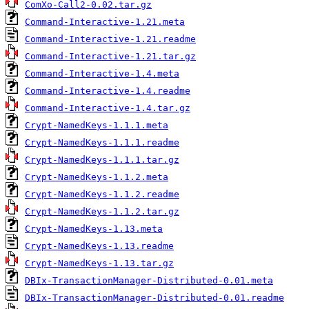
ComXo-Call2-0.02.tar.gz
Command-Interactive-1.21.meta
Command-Interactive-1.21.readme
Command-Interactive-1.21.tar.gz
Command-Interactive-1.4.meta
Command-Interactive-1.4.readme
Command-Interactive-1.4.tar.gz
Crypt-NamedKeys-1.1.1.meta
Crypt-NamedKeys-1.1.1.readme
Crypt-NamedKeys-1.1.1.tar.gz
Crypt-NamedKeys-1.1.2.meta
Crypt-NamedKeys-1.1.2.readme
Crypt-NamedKeys-1.1.2.tar.gz
Crypt-NamedKeys-1.13.meta
Crypt-NamedKeys-1.13.readme
Crypt-NamedKeys-1.13.tar.gz
DBIx-TransactionManager-Distributed-0.01.meta
DBIx-TransactionManager-Distributed-0.01.readme