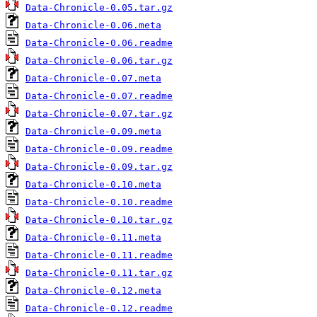
Data-Chronicle-0.05.tar.gz
Data-Chronicle-0.06.meta
Data-Chronicle-0.06.readme
Data-Chronicle-0.06.tar.gz
Data-Chronicle-0.07.meta
Data-Chronicle-0.07.readme
Data-Chronicle-0.07.tar.gz
Data-Chronicle-0.09.meta
Data-Chronicle-0.09.readme
Data-Chronicle-0.09.tar.gz
Data-Chronicle-0.10.meta
Data-Chronicle-0.10.readme
Data-Chronicle-0.10.tar.gz
Data-Chronicle-0.11.meta
Data-Chronicle-0.11.readme
Data-Chronicle-0.11.tar.gz
Data-Chronicle-0.12.meta
Data-Chronicle-0.12.readme