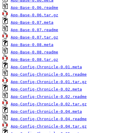
App-Base-0.06.meta
App-Base-0.06.readme
App-Base-0.06.tar.gz
App-Base-0.07.meta
App-Base-0.07.readme
App-Base-0.07.tar.gz
App-Base-0.08.meta
App-Base-0.08.readme
App-Base-0.08.tar.gz
App-Config-Chronicle-0.01.meta
App-Config-Chronicle-0.01.readme
App-Config-Chronicle-0.01.tar.gz
App-Config-Chronicle-0.02.meta
App-Config-Chronicle-0.02.readme
App-Config-Chronicle-0.02.tar.gz
App-Config-Chronicle-0.04.meta
App-Config-Chronicle-0.04.readme
App-Config-Chronicle-0.04.tar.gz