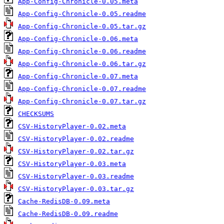
App-Config-Chronicle-0.05.meta
App-Config-Chronicle-0.05.readme
App-Config-Chronicle-0.05.tar.gz
App-Config-Chronicle-0.06.meta
App-Config-Chronicle-0.06.readme
App-Config-Chronicle-0.06.tar.gz
App-Config-Chronicle-0.07.meta
App-Config-Chronicle-0.07.readme
App-Config-Chronicle-0.07.tar.gz
CHECKSUMS
CSV-HistoryPlayer-0.02.meta
CSV-HistoryPlayer-0.02.readme
CSV-HistoryPlayer-0.02.tar.gz
CSV-HistoryPlayer-0.03.meta
CSV-HistoryPlayer-0.03.readme
CSV-HistoryPlayer-0.03.tar.gz
Cache-RedisDB-0.09.meta
Cache-RedisDB-0.09.readme