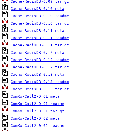
Cache-RedisDB-0.09.tar.gz
Cache-RedisDB-0.10.meta
Cache-RedisDB-0.10.readme
Cache-RedisDB-0.10.tar.gz
Cache-RedisDB-0.11.meta
Cache-RedisDB-0.11.readme
Cache-RedisDB-0.11.tar.gz
Cache-RedisDB-0.12.meta
Cache-RedisDB-0.12.readme
Cache-RedisDB-0.12.tar.gz
Cache-RedisDB-0.13.meta
Cache-RedisDB-0.13.readme
Cache-RedisDB-0.13.tar.gz
ComXo-Call2-0.01.meta
ComXo-Call2-0.01.readme
ComXo-Call2-0.01.tar.gz
ComXo-Call2-0.02.meta
ComXo-Call2-0.02.readme