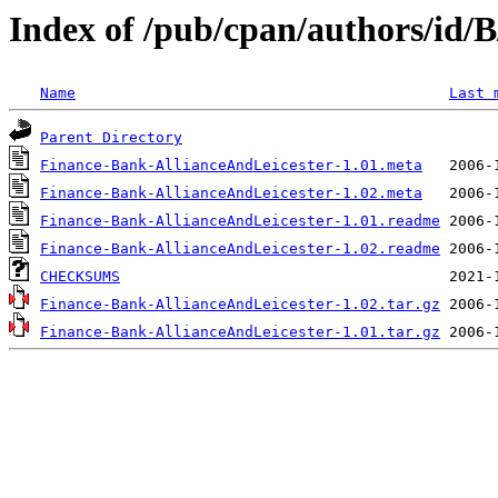
Index of /pub/cpan/authors/id
Name
Last 
Parent Directory
Finance-Bank-AllianceAndLeicester-1.01.meta
Finance-Bank-AllianceAndLeicester-1.02.meta
Finance-Bank-AllianceAndLeicester-1.01.readme
Finance-Bank-AllianceAndLeicester-1.02.readme
CHECKSUMS
Finance-Bank-AllianceAndLeicester-1.02.tar.gz
Finance-Bank-AllianceAndLeicester-1.01.tar.gz