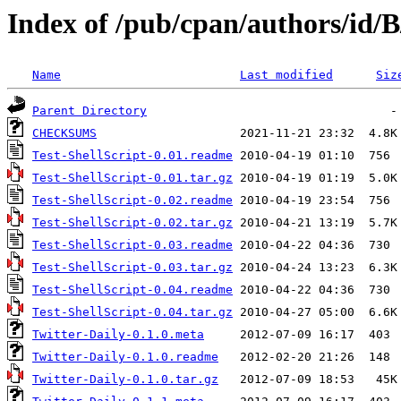
Index of /pub/cpan/authors/id
Name
Last modified
Siz
Parent Directory
CHECKSUMS
Test-ShellScript-0.01.readme
Test-ShellScript-0.01.tar.gz
Test-ShellScript-0.02.readme
Test-ShellScript-0.02.tar.gz
Test-ShellScript-0.03.readme
Test-ShellScript-0.03.tar.gz
Test-ShellScript-0.04.readme
Test-ShellScript-0.04.tar.gz
Twitter-Daily-0.1.0.meta
Twitter-Daily-0.1.0.readme
Twitter-Daily-0.1.0.tar.gz