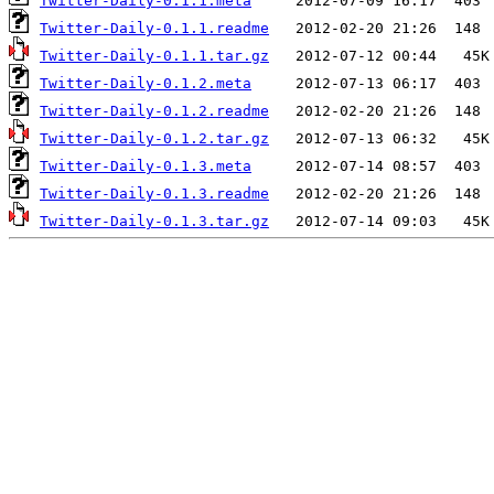
Twitter-Daily-0.1.1.meta
Twitter-Daily-0.1.1.readme
Twitter-Daily-0.1.1.tar.gz
Twitter-Daily-0.1.2.meta
Twitter-Daily-0.1.2.readme
Twitter-Daily-0.1.2.tar.gz
Twitter-Daily-0.1.3.meta
Twitter-Daily-0.1.3.readme
Twitter-Daily-0.1.3.tar.gz