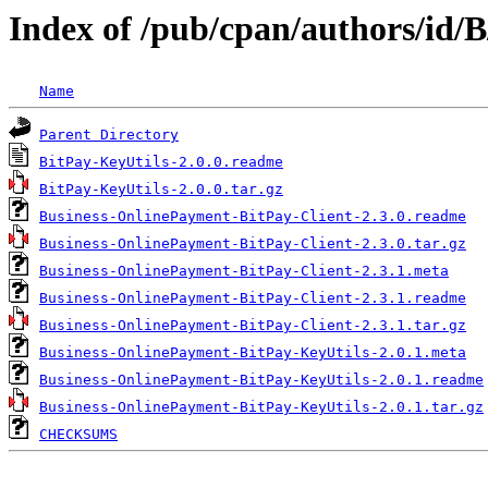
Index of /pub/cpan/authors/id
Name
Parent Directory
BitPay-KeyUtils-2.0.0.readme
BitPay-KeyUtils-2.0.0.tar.gz
Business-OnlinePayment-BitPay-Client-2.3.0.readme
Business-OnlinePayment-BitPay-Client-2.3.0.tar.gz
Business-OnlinePayment-BitPay-Client-2.3.1.meta
Business-OnlinePayment-BitPay-Client-2.3.1.readme
Business-OnlinePayment-BitPay-Client-2.3.1.tar.gz
Business-OnlinePayment-BitPay-KeyUtils-2.0.1.meta
Business-OnlinePayment-BitPay-KeyUtils-2.0.1.readme
Business-OnlinePayment-BitPay-KeyUtils-2.0.1.tar.gz
CHECKSUMS