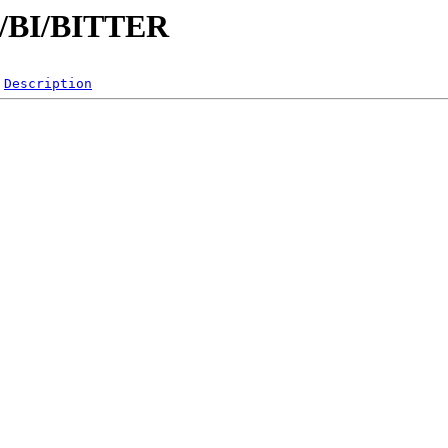
/B/BI/BITTER
Description