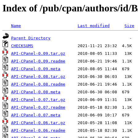
Index of /pub/cpan/authors/id
Name
Last modified
Size
Parent Directory
CHECKSUMS
API-CPanel-0.09.tar.gz
API-CPanel-0.09.readme
API-CPanel-0.09.meta
API-CPanel-0.08.tar.gz
API-CPanel-0.08.readme
API-CPanel-0.08.meta
API-CPanel-0.07.tar.gz
API-CPanel-0.07.readme
API-CPanel-0.07.meta
API-CPanel-0.06.tar.gz
API-CPanel-0.06.readme