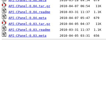
API-CPanel-0.06.meta
API-CPanel-0.04.tar.gz
API-CPanel-0.04.readme
API-CPanel-0.04.meta
API-CPanel-0.03.tar.gz
API-CPanel-0.03.readme
API-CPanel-0.03.meta