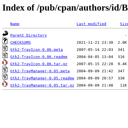
Index of /pub/cpan/authors/i
Name
Last modified
Siz
Parent Directory
CHECKSUMS
Gtk2-TrayIcon-0.06.meta
Gtk2-TrayIcon-0.06.readme
Gtk2-TrayIcon-0.06.tar.gz
Gtk2-TrayManager-0.05.meta
Gtk2-TrayManager-0.05.readme
Gtk2-TrayManager-0.05.tar.gz