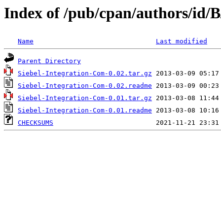
Index of /pub/cpan/authors/i
Name
Last modified
Parent Directory
Siebel-Integration-Com-0.02.tar.gz
Siebel-Integration-Com-0.02.readme
Siebel-Integration-Com-0.01.tar.gz
Siebel-Integration-Com-0.01.readme
CHECKSUMS