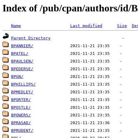
Index of /pub/cpan/authors/id/
Name
Last modified
Size
De
Parent Directory
BPANNIER/
BPATEL/
BPAULSEN/
BPEDERSE/
BPGN/
BPHILLIPS/
BPMEDLEY/
BPORTER/
BPOSTLE/
BPOWERS/
BPRASAD/
BPRUDENT/