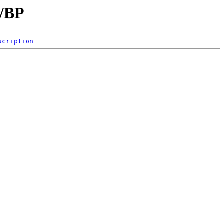
B/BP
scription