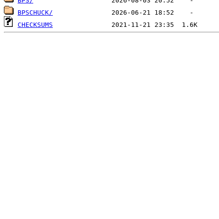
BPS/
BPSCHUCK/
CHECKSUMS