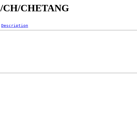
id/C/CH/CHETANG
Description