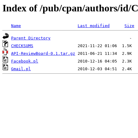
Index of /pub/cpan/authors/
Name
Last modified
Size
Parent Directory
CHECKSUMS
API-ReviewBoard-0.1.tar.gz
Facebook.pl
Gmail.pl