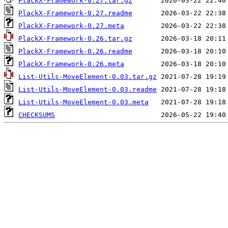
PlackX-Framework-0.27.tar.gz
PlackX-Framework-0.27.readme
PlackX-Framework-0.27.meta
PlackX-Framework-0.26.tar.gz
PlackX-Framework-0.26.readme
PlackX-Framework-0.26.meta
List-Utils-MoveElement-0.03.tar.gz
List-Utils-MoveElement-0.03.readme
List-Utils-MoveElement-0.03.meta
CHECKSUMS