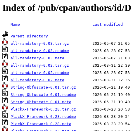
Index of /pub/cpan/authors/
Name
Last modified
Parent Directory
all-mandatory-0.03.tar.gz
all-mandatory-0.03.readme
all-mandatory-0.03.meta
all-mandatory-0.02.tar.gz
all-mandatory-0.02.readme
all-mandatory-0.02.meta
String-Obfuscate-0.01.tar.gz
String-Obfuscate-0.01.readme
String-Obfuscate-0.01.meta
PlackX-Framework-0.28.tar.gz
PlackX-Framework-0.28.readme
PlackX-Framework-0.28.meta