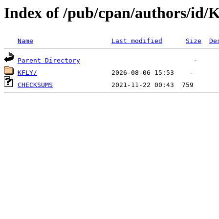
Index of /pub/cpan/authors/id/
Name
Last modified
Size
De
Parent Directory
KFLY/
CHECKSUMS