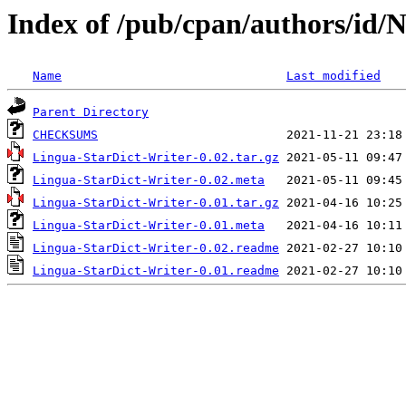
Index of /pub/cpan/authors/i
Name
Last modified
Parent Directory
CHECKSUMS
Lingua-StarDict-Writer-0.02.tar.gz
Lingua-StarDict-Writer-0.02.meta
Lingua-StarDict-Writer-0.01.tar.gz
Lingua-StarDict-Writer-0.01.meta
Lingua-StarDict-Writer-0.02.readme
Lingua-StarDict-Writer-0.01.readme