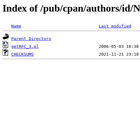
Index of /pub/cpan/authors/
Name
Last modified
Parent Directory
getRFC_3.pl
CHECKSUMS