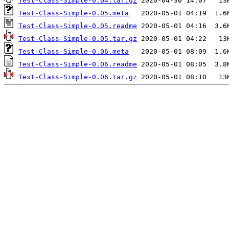
Test-Class-Simple-0.04.tar.gz
Test-Class-Simple-0.05.meta
Test-Class-Simple-0.05.readme
Test-Class-Simple-0.05.tar.gz
Test-Class-Simple-0.06.meta
Test-Class-Simple-0.06.readme
Test-Class-Simple-0.06.tar.gz