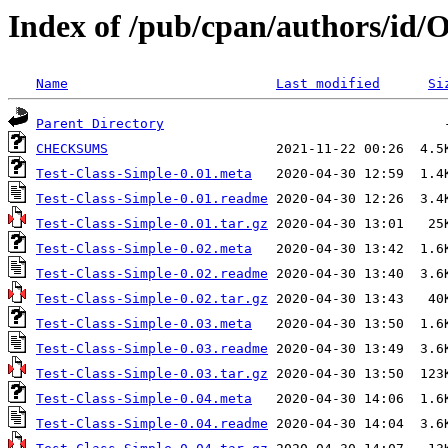
Index of /pub/cpan/authors/i
Name
Last modified
Si
Parent Directory
CHECKSUMS
Test-Class-Simple-0.01.meta
Test-Class-Simple-0.01.readme
Test-Class-Simple-0.01.tar.gz
Test-Class-Simple-0.02.meta
Test-Class-Simple-0.02.readme
Test-Class-Simple-0.02.tar.gz
Test-Class-Simple-0.03.meta
Test-Class-Simple-0.03.readme
Test-Class-Simple-0.03.tar.gz
Test-Class-Simple-0.04.meta
Test-Class-Simple-0.04.readme