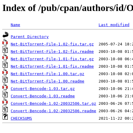
Index of /pub/cpan/authors/
Name
Last modified
Parent Directory
Net-BitTorrent-File-1.02-fix.tar.gz
Net-BitTorrent-File-1.02-fix.readme
Net-BitTorrent-File-1.01-fix.tar.gz
Net-BitTorrent-File-1.01-fix.readme
Net-BitTorrent-File-1.00.tar.gz
Net-BitTorrent-File-1.00.readme
Convert-Bencode-1.03.tar.gz
Convert-Bencode-1.03.readme
Convert-Bencode-1.02-20032506.tar.gz
Convert-Bencode-1.02-20032506.readme
CHECKSUMS