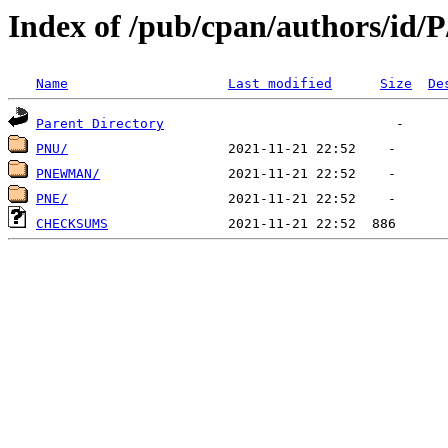
Index of /pub/cpan/authors/id/
Name
Last modified
Size
De
Parent Directory
PNU/
PNEWMAN/
PNE/
CHECKSUMS